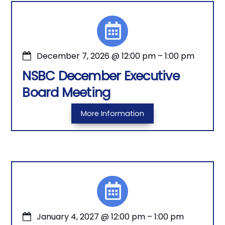
December 7, 2026
@
12:00 pm
–
1:00 pm
NSBC December Executive
Board Meeting
More Information
January 4, 2027
@
12:00 pm
–
1:00 pm