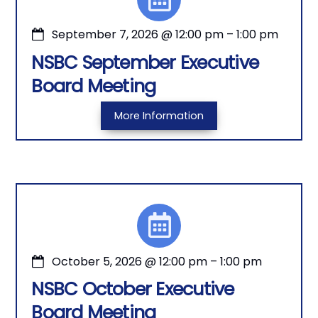
September 7, 2026
@
12:00 pm
–
1:00 pm
NSBC September Executive
Board Meeting
More Information
October 5, 2026
@
12:00 pm
–
1:00 pm
NSBC October Executive
Board Meeting