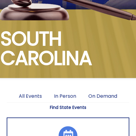
SOUTH
CAROLINA
All Events
In Person
On Demand
Find State Events