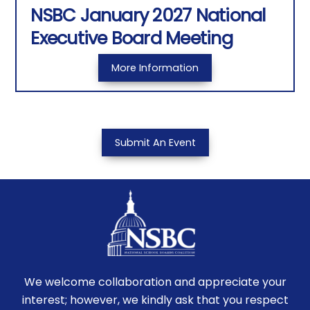
NSBC January 2027 National
Executive Board Meeting
More Information
Submit An Event
We welcome collaboration and appreciate your
interest; however, we kindly ask that you respect