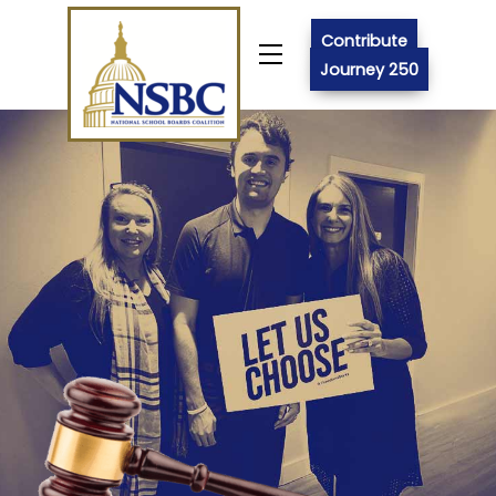
Skip
to
Contribute
Menu
content
Journey 250