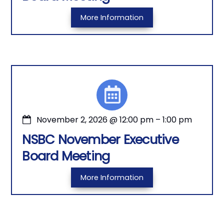
More Information
November 2, 2026
@
12:00 pm
–
1:00 pm
NSBC November Executive
Board Meeting
More Information