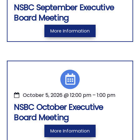
NSBC September Executive
Board Meeting
More Information
October 5, 2026
@
12:00 pm
–
1:00 pm
NSBC October Executive
Board Meeting
More Information