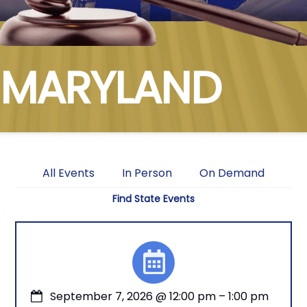
MARYLAND
All Events
In Person
On Demand
Find State Events
September 7, 2026
@
12:00 pm
–
1:00 pm