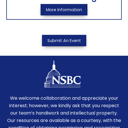
More Information
Submit An Event
We welcome collaboration and appreciate your
interest; however, we kindly ask that you respect
our team’s handiwork and intellectual property.
Our resources are available as a courtesy, with the
condition of obtaining permission and recognizing