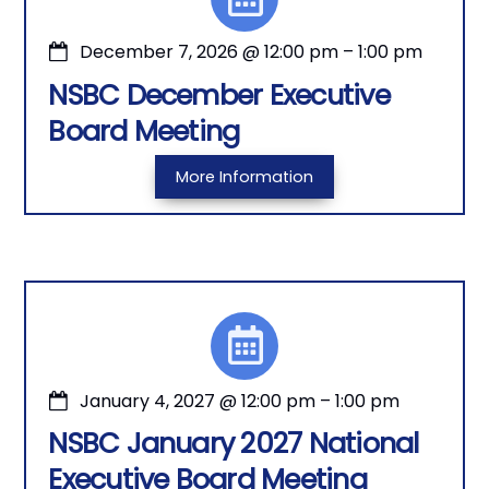
December 7, 2026
@
12:00 pm
–
1:00 pm
NSBC December Executive
Board Meeting
More Information
January 4, 2027
@
12:00 pm
–
1:00 pm
NSBC January 2027 National
Executive Board Meeting