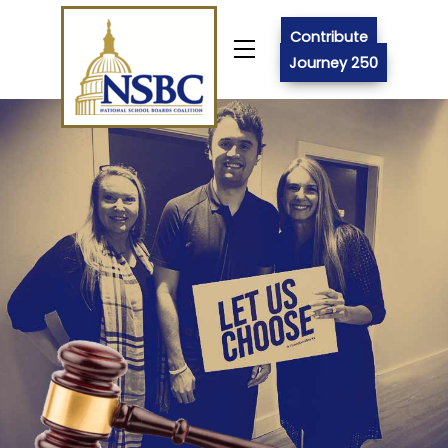
Skip
to
Contribute
Menu
content
Journey 250