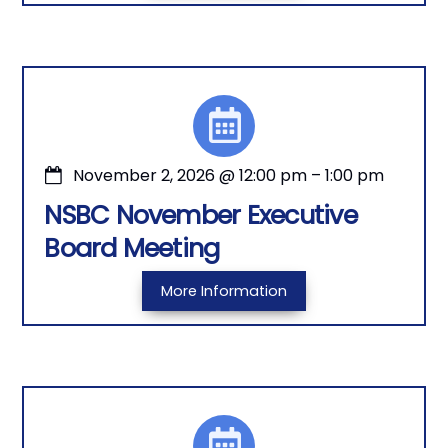
November 2, 2026
@
12:00 pm
–
1:00 pm
NSBC November Executive
Board Meeting
More Information