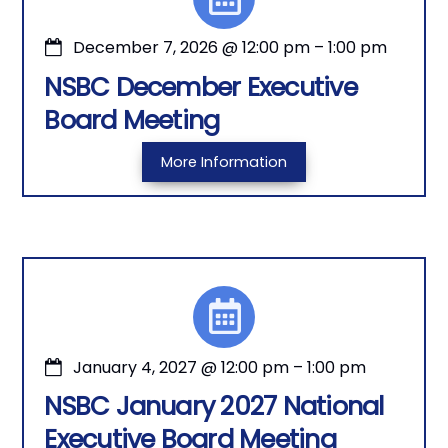
December 7, 2026
@
12:00 pm
–
1:00 pm
NSBC December Executive
Board Meeting
More Information
January 4, 2027
@
12:00 pm
–
1:00 pm
NSBC January 2027 National
Executive Board Meeting