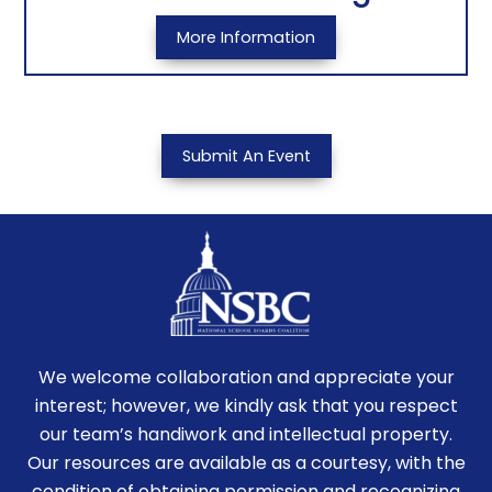
More Information
Submit An Event
We welcome collaboration and appreciate your
interest; however, we kindly ask that you respect
our team’s handiwork and intellectual property.
Our resources are available as a courtesy, with the
condition of obtaining permission and recognizing