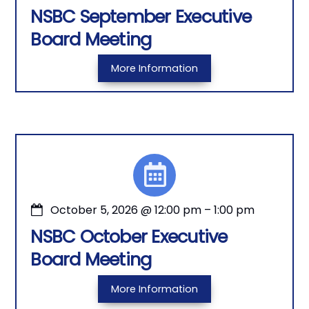
NSBC September Executive
Board Meeting
More Information
October 5, 2026
@
12:00 pm
–
1:00 pm
NSBC October Executive
Board Meeting
More Information