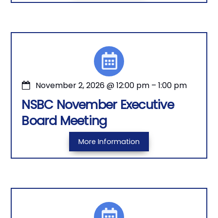
November 2, 2026
@
12:00 pm
–
1:00 pm
NSBC November Executive
Board Meeting
More Information