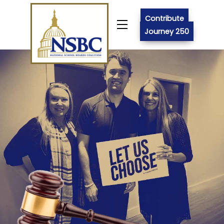
Skip
to
Contribute
Menu
content
Journey 250