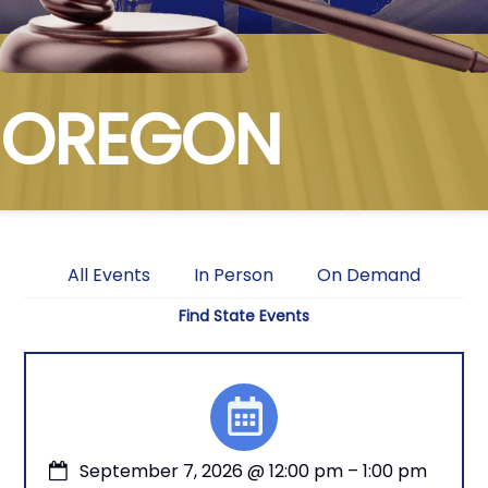
OREGON
All Events
In Person
On Demand
Find State Events
September 7, 2026
@
12:00 pm
–
1:00 pm