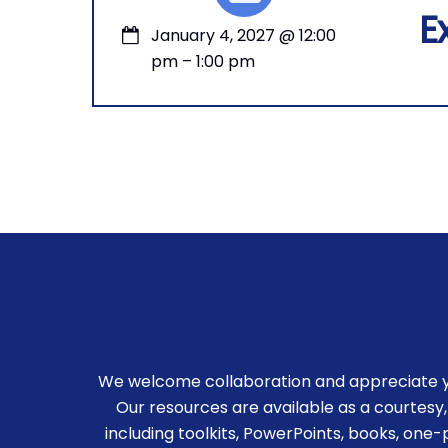
E
January 4, 2027
@
12:00
pm
–
1:00 pm
We welcome collaboration and appreciate you
Our resources are available as a courtesy,
including toolkits, PowerPoints, books, one