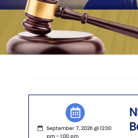
N
B
September 7, 2026
@
12:00
pm
–
1:00 pm