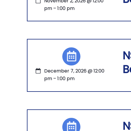
November 2, 2026
@
12:00
pm
–
1:00 pm
N
B
December 7, 2026
@
12:00
pm
–
1:00 pm
N