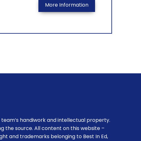
More Information
 team’s handiwork and intellectual property.
g the source. All content on this website –
ight and trademarks belonging to Best In Ed,