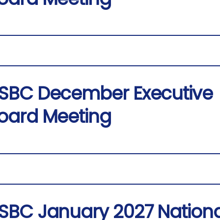
SBC December Executive
oard Meeting
SBC January 2027 Nationa