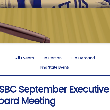
All Events
In Person
On Demand
Find State Events
SBC September Executive
oard Meeting