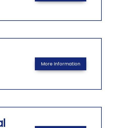
More Information
l