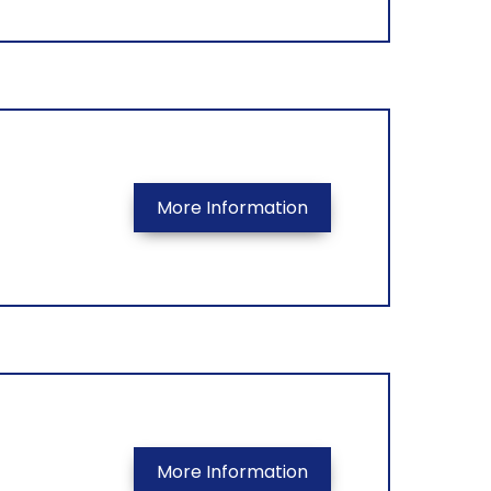
More Information
More Information