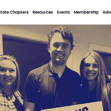
State Chapters
Resources
Events
Membership
Adv