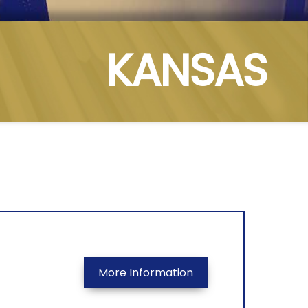
KANSAS
More Information