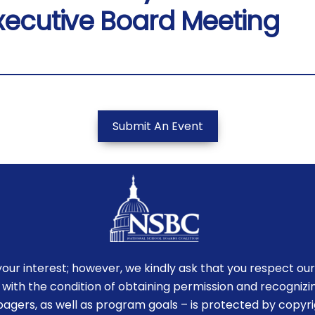
xecutive Board Meeting
Submit An Event
r interest; however, we kindly ask that you respect our
 with the condition of obtaining permission and recognizin
-pagers, as well as program goals – is protected by copyr