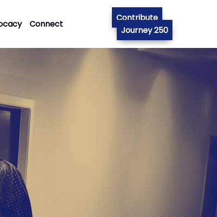
Contribute
ocacy
Connect
Journey 250