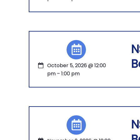
N
B
October 5, 2026
@
12:00
pm
–
1:00 pm
N
B