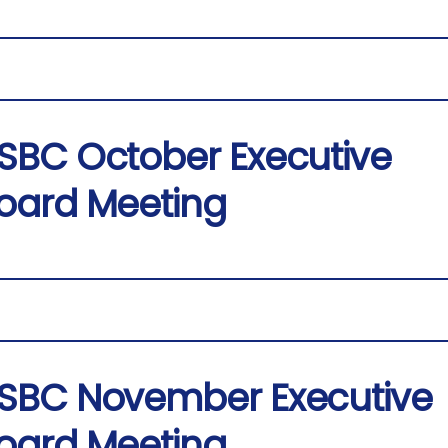
SBC October Executive
oard Meeting
SBC November Executive
oard Meeting