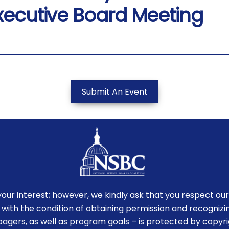
xecutive Board Meeting
Submit An Event
r interest; however, we kindly ask that you respect our
 with the condition of obtaining permission and recognizin
-pagers, as well as program goals – is protected by copyr