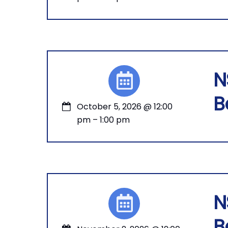
N
B
October 5, 2026
@
12:00
pm
–
1:00 pm
N
B