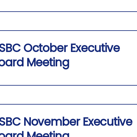
SBC October Executive
oard Meeting
SBC November Executive
oard Meeting