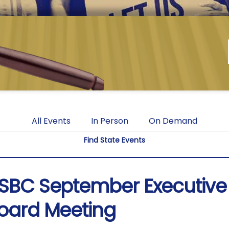
All Events
In Person
On Demand
Find State Events
SBC September Executive
oard Meeting