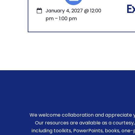
E
January 4, 2027
@
12:00
pm
–
1:00 pm
We welcome collaboration and appreciate you
Our resources are available as a courtesy,
including toolkits, PowerPoints, books, one