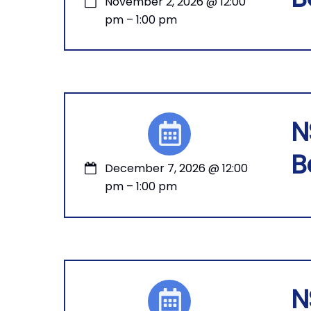
November 2, 2026
@
12:00
pm
–
1:00 pm
N
B
December 7, 2026
@
12:00
pm
–
1:00 pm
N