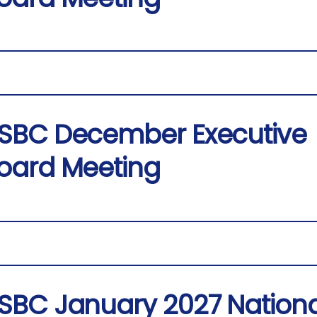
SBC December Executive
oard Meeting
SBC January 2027 Nationa