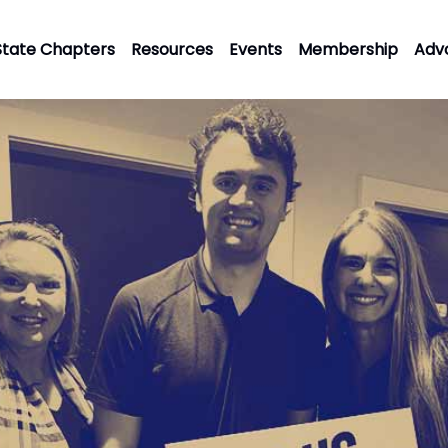
State Chapters
Resources
Events
Membership
Adv