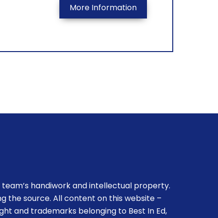
More Information
 team’s handiwork and intellectual property.
g the source. All content on this website –
ight and trademarks belonging to Best In Ed,