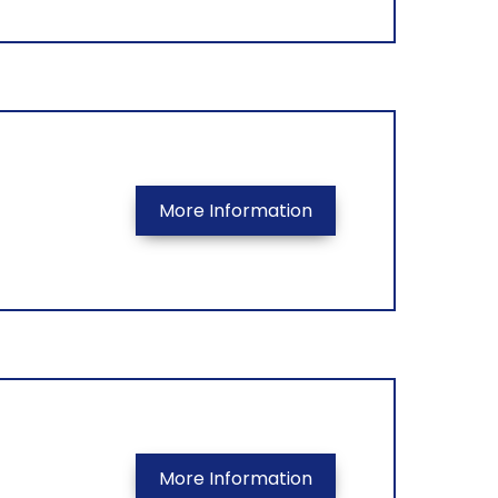
More Information
More Information