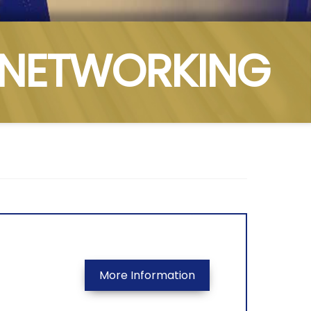
NETWORKING
More Information