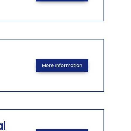
More Information
l