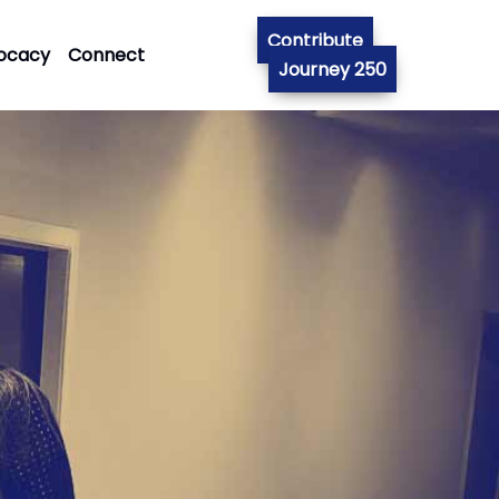
Contribute
ocacy
Connect
Journey 250