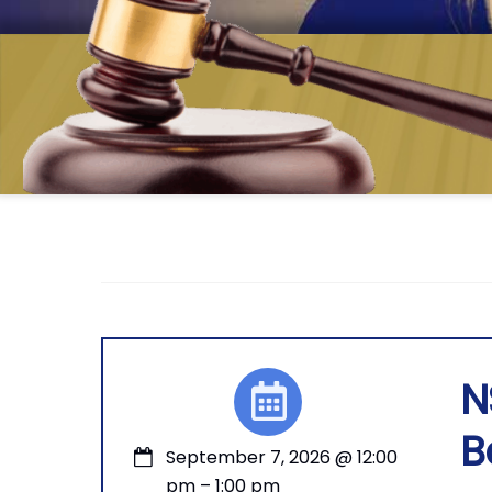
N
B
September 7, 2026
@
12:00
pm
–
1:00 pm