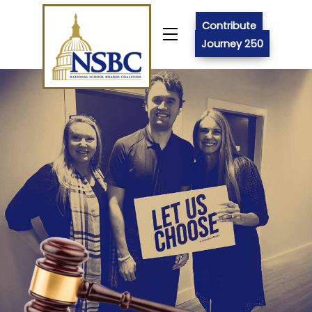
Skip
to
Contribute
Menu
content
Journey 250