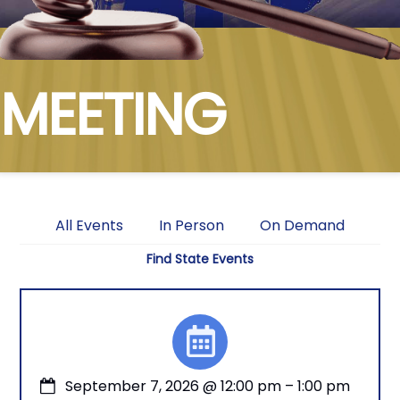
MEETING
All Events
In Person
On Demand
Find State Events
September 7, 2026
@
12:00 pm
–
1:00 pm