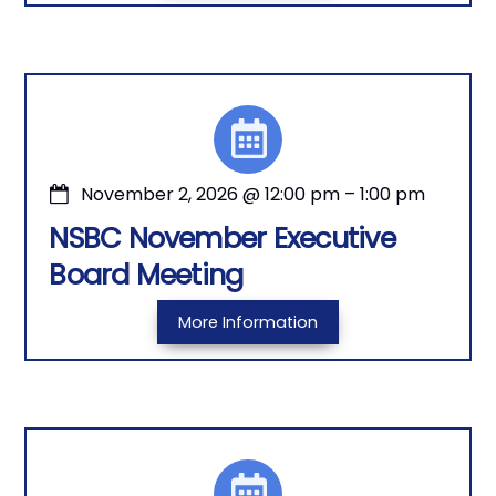
November 2, 2026
@
12:00 pm
–
1:00 pm
NSBC November Executive
Board Meeting
More Information