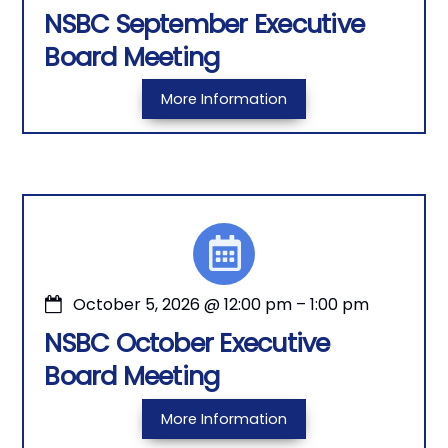
NSBC September Executive
Board Meeting
More Information
October 5, 2026
@
12:00 pm
–
1:00 pm
NSBC October Executive
Board Meeting
More Information