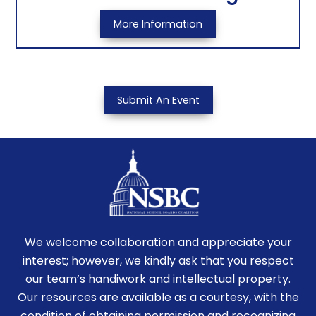
More Information
Submit An Event
We welcome collaboration and appreciate your
interest; however, we kindly ask that you respect
our team’s handiwork and intellectual property.
Our resources are available as a courtesy, with the
condition of obtaining permission and recognizing