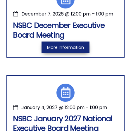
December 7, 2026
@
12:00 pm
–
1:00 pm
NSBC December Executive
Board Meeting
More Information
January 4, 2027
@
12:00 pm
–
1:00 pm
NSBC January 2027 National
Executive Board Meeting