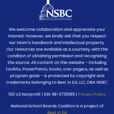
We welcome collaboration and appreciate your
interest; however, we kindly ask that you respect
our team’s handiwork and intellectual property.
Our resources are available as a courtesy, with the
condition of obtaining permission and recognizing
the source. All content on this website – including
toolkits, PowerPoints, books, one-pagers, as well as
program goals – is protected by copyright and
trademarks belonging to Best In Ed, LLC, DBA NSBC.
501 c3 Nonprofit | EIN: 99-3735185 |
Privacy Policy
National School Boards Coalition is a project of
Best In Ed