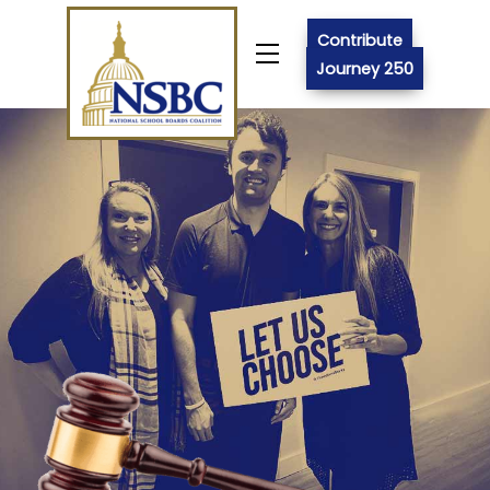
Skip
to
Contribute
Menu
content
Journey 250