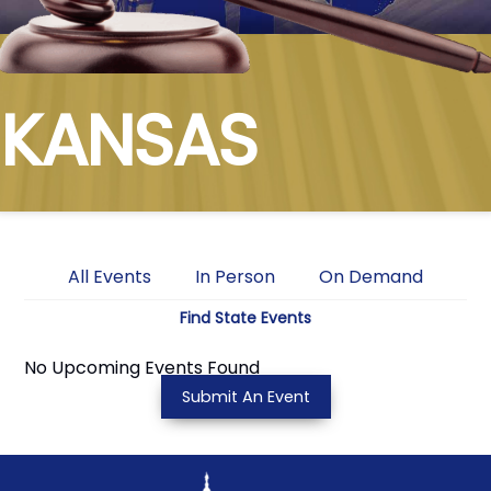
KANSAS
All Events
In Person
On Demand
Find State Events
No Upcoming Events Found
Submit An Event