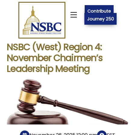
Skip
to
Contribute
Menu
content
Journey 250
NSBC (West) Region 4:
November Chairmen’s
Leadership Meeting