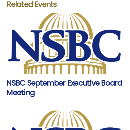
Related Events
NSBC September Executive Board
Meeting