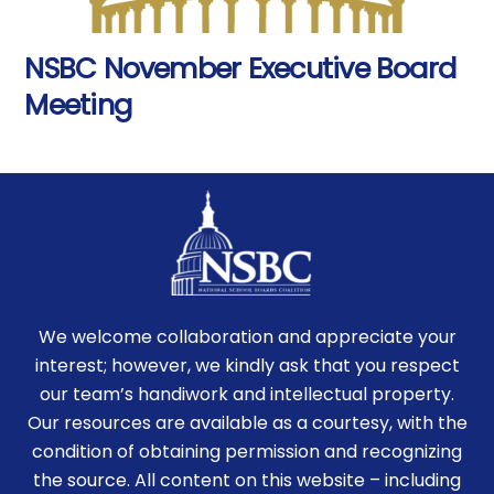
NSBC November Executive Board
Meeting
We welcome collaboration and appreciate your
interest; however, we kindly ask that you respect
our team’s handiwork and intellectual property.
Our resources are available as a courtesy, with the
condition of obtaining permission and recognizing
the source. All content on this website – including