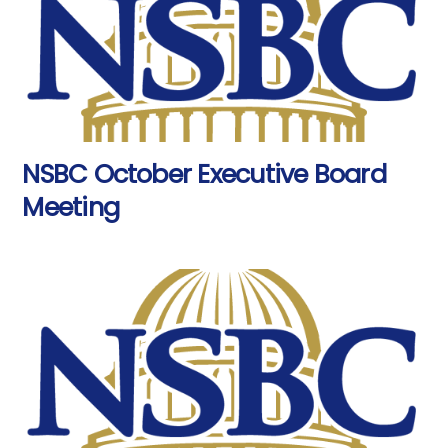
NSBC October Executive Board
Meeting