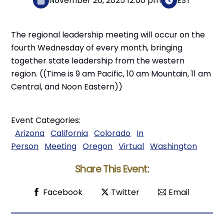
November 26, 2025 12:00 pm
EST
The regional leadership meeting will occur on the
fourth Wednesday of every month, bringing
together state leadership from the western
region. ((Time is 9 am Pacific, 10 am Mountain, 11 am
Central, and Noon Eastern))
Event Categories:
Arizona
California
Colorado
In
Person
Meeting
Oregon
Virtual
Washington
Share This Event:
Facebook
Twitter
Email