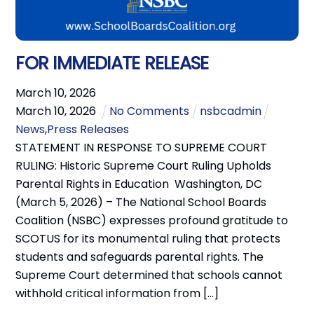
FOR IMMEDIATE RELEASE
March
10
,
2026
March
10
,
2026
No Comments
nsbcadmin
News
,
Press Releases
STATEMENT IN RESPONSE TO SUPREME COURT
RULING: Historic Supreme Court Ruling Upholds
Parental Rights in Education Washington, DC
(March 5, 2026) – The National School Boards
Coalition (NSBC) expresses profound gratitude to
SCOTUS for its monumental ruling that protects
students and safeguards parental rights. The
Supreme Court determined that schools cannot
withhold critical information from […]