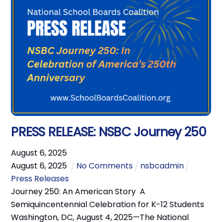
PRESS RELEASE: NSBC Journey 250
August
6
,
2025
August
6
,
2025
No Comments
nsbcadmin
Press Releases
Journey 250: An American Story A
Semiquincentennial Celebration for K-12 Students
Washington, DC, August 4, 2025—The National