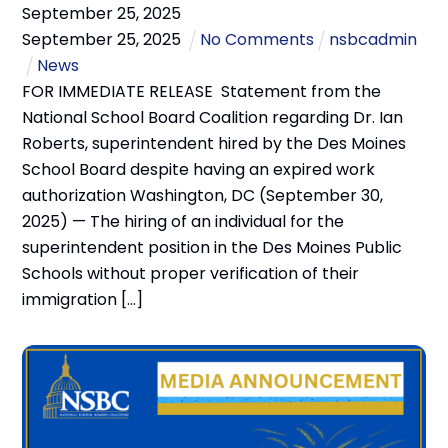
September
25
,
2025
September
25
,
2025
No Comments
nsbcadmin
News
FOR IMMEDIATE RELEASE Statement from the
National School Board Coalition regarding Dr. Ian
Roberts, superintendent hired by the Des Moines
School Board despite having an expired work
authorization Washington, DC (September 30,
2025) — The hiring of an individual for the
superintendent position in the Des Moines Public
Schools without proper verification of their
immigration […]