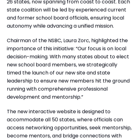
26 states, now spanning from coast to coast. Each
state coalition will be led by experienced current
and former school board officials, ensuring local
autonomy while advancing a unified mission.
Chairman of the NSBC, Laura Zorc, highlighted the
importance of this initiative: “Our focus is on local
decision-making. With many states about to elect
new school board members, we strategically
timed the launch of our new site and state
leadership to ensure new members hit the ground
running with comprehensive professional
development and mentorship.”
The new interactive website is designed to
accommodate all 50 states, where officials can
access networking opportunities, seek mentorship,
become mentors, and bridge connections with