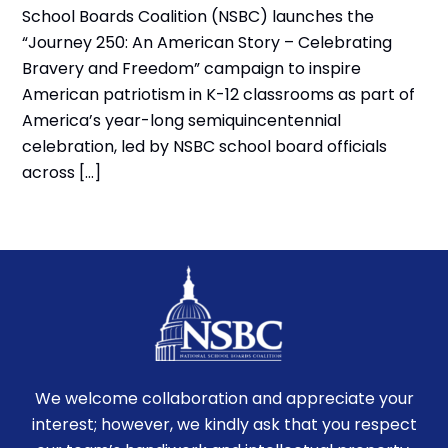
School Boards Coalition (NSBC) launches the
“Journey 250: An American Story – Celebrating
Bravery and Freedom” campaign to inspire
American patriotism in K-12 classrooms as part of
America’s year-long semiquincentennial
celebration, led by NSBC school board officials
across […]
We welcome collaboration and appreciate your
interest; however, we kindly ask that you respect