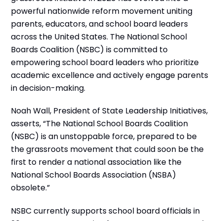
powerful nationwide reform movement uniting
parents, educators, and school board leaders
across the United States. The National School
Boards Coalition (NSBC) is committed to
empowering school board leaders who prioritize
academic excellence and actively engage parents
in decision-making.
Noah Wall, President of State Leadership Initiatives,
asserts, “The National School Boards Coalition
(NSBC) is an unstoppable force, prepared to be
the grassroots movement that could soon be the
first to render a national association like the
National School Boards Association (NSBA)
obsolete.”
NSBC currently supports school board officials in