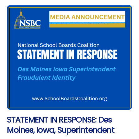
STATEMENT IN RESPONSE: Des
Moines, Iowa, Superintendent