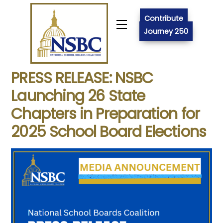
Skip
to
Contribute
Menu
content
Journey 250
PRESS RELEASE: NSBC
Launching 26 State
Chapters in Preparation for
2025 School Board Elections