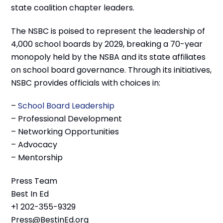
state coalition chapter leaders.
The NSBC is poised to represent the leadership of
4,000 school boards by 2029, breaking a 70-year
monopoly held by the NSBA and its state affiliates
on school board governance. Through its initiatives,
NSBC provides officials with choices in:
–
School Board Leadership
– Professional Development
– Networking Opportunities
– Advocacy
– Mentorship
Press Team
Best In Ed
+1 202-355-9329
Press@BestinEd.org