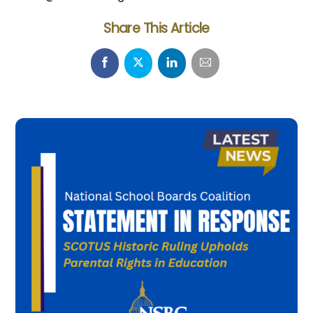
Share This Article