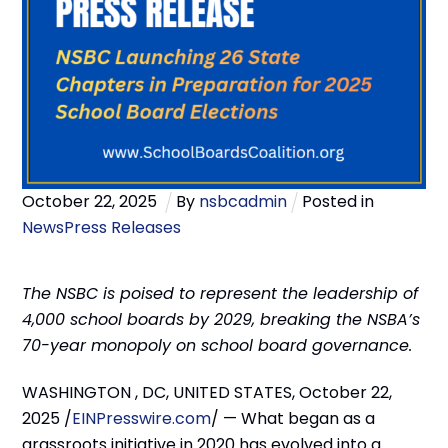
October
22
,
2025
By
nsbcadmin
Posted in
News
Press Releases
The NSBC is poised to represent the leadership of
4,000 school boards by 2029, breaking the NSBA’s
70-year monopoly on school board governance.
WASHINGTON , DC, UNITED STATES, October 22,
2025 /
EINPresswire.com
/ — What began as a
grassroots initiative in 2020 has evolved into a