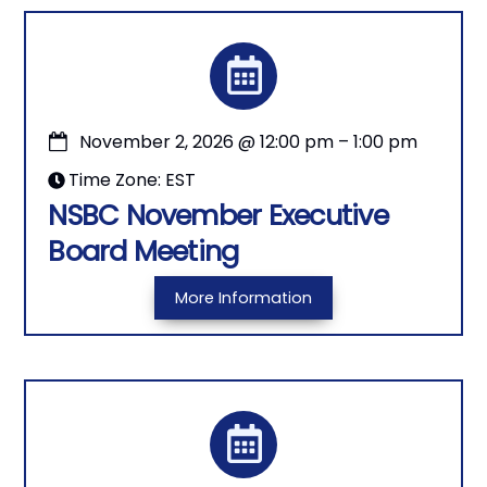
November 2, 2026
@
12:00 pm
–
1:00 pm
Time Zone: EST
NSBC November Executive
Board Meeting
More Information