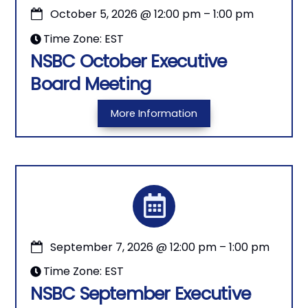
October 5, 2026
@
12:00 pm
–
1:00 pm
Time Zone: EST
NSBC October Executive
Board Meeting
More Information
September 7, 2026
@
12:00 pm
–
1:00 pm
Time Zone: EST
NSBC September Executive