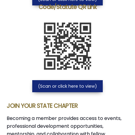
Code/Statute QR Link
(Scan or click here to view)
JOIN YOUR STATE CHAPTER
Becoming a member provides access to events,
professional development opportunities,
mentorship, and collaboration with fellow