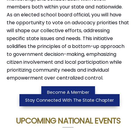
members both within your state and nationwide.
As an elected school board official, you will have
the opportunity to vote on advocacy priorities that
will shape our collective efforts, addressing
specific state issues and needs. This initiative
solidifies the principles of a bottom-up approach
to government decision-making, emphasizing
citizen involvement and local participation while
prioritizing community needs and individual
empowerment over centralized control.
Become A Member
Stay Connected With The State Chapter
UPCOMING NATIONAL EVENTS