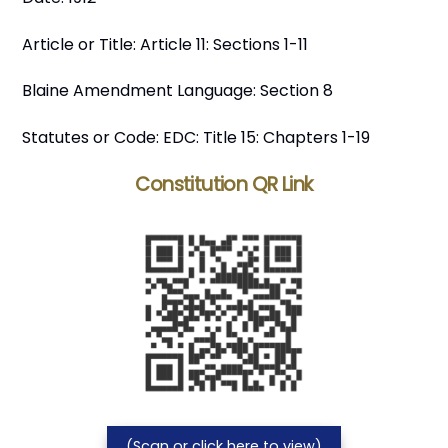
Article or Title: Article 11: Sections 1-11
Blaine Amendment Language: Section 8
Statutes or Code: EDC: Title 15: Chapters 1-19
Constitution QR Link
(Scan or click here to view)