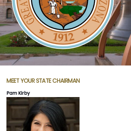
MEET YOUR STATE CHAIRMAN
Pam Kirby