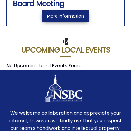
Board Meeting
More Information
1
2
UPCOMING LOCAL EVENTS
No Upcoming Local Events Found
We welcome collaboration and appreciate your
interest; however, we kindly ask that you respect
our team’s handiwork and intellectual property.