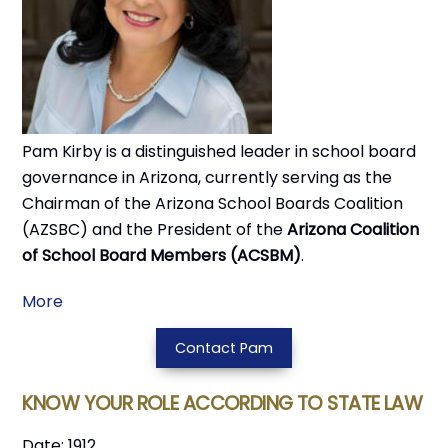
Pam Kirby is a distinguished leader in school board
governance in Arizona, currently serving as the
Chairman of the Arizona School Boards Coalition
(AZSBC) and the President of the
Arizona Coalition
of School Board Members (ACSBM)
.
More
Contact Pam
KNOW YOUR ROLE ACCORDING TO STATE LAW
Date: 1912